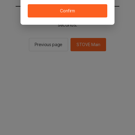
Confirm
You will be sent to the STOVE main in 2
seconds.
Previous page
STOVE Main