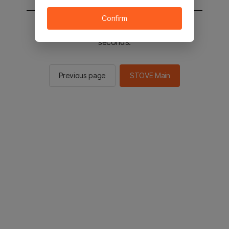
Confirm
You will be sent to the STOVE main in 2
seconds.
Previous page
STOVE Main