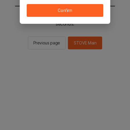
Confirm
You will be sent to the STOVE main in 2
seconds.
Previous page
STOVE Main