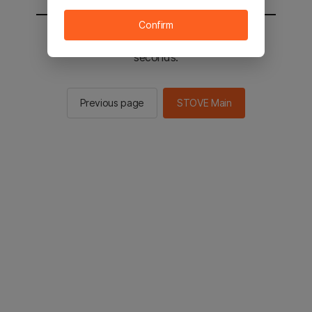
Confirm
You will be sent to the STOVE main in 2
seconds.
Previous page
STOVE Main