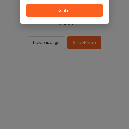
Confirm
You will be sent to the STOVE main in 2
seconds.
Previous page
STOVE Main