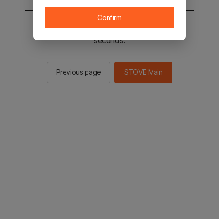
Confirm
You will be sent to the STOVE main in 2
seconds.
Previous page
STOVE Main