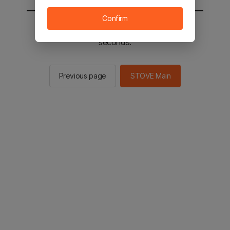
Confirm
You will be sent to the STOVE main in 2
seconds.
Previous page
STOVE Main