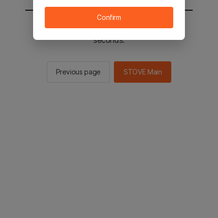
Confirm
You will be sent to the STOVE main in 2
seconds.
Previous page
STOVE Main