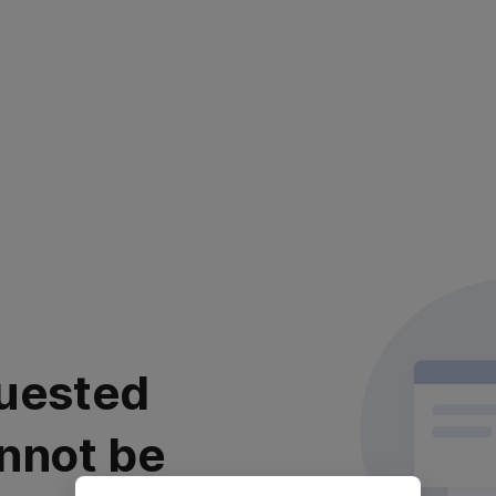
uested
nnot be