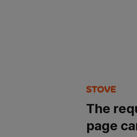
The req
page ca