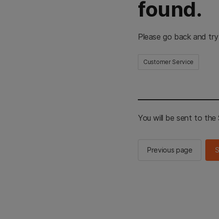
found.
Please go back and try
Customer Service
You will be sent to th
Previous page