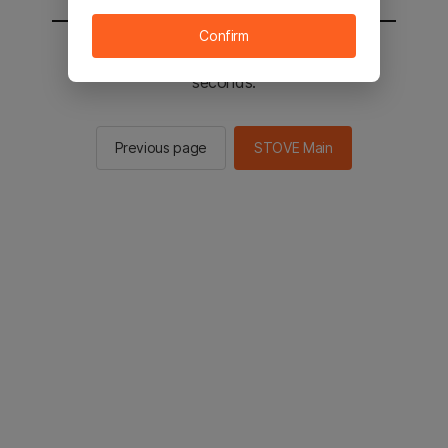
Confirm
You will be sent to the STOVE main in 2
seconds.
Previous page
STOVE Main