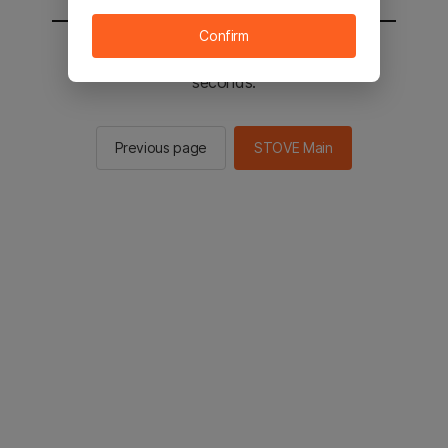
Confirm
You will be sent to the STOVE main in 2
seconds.
Previous page
STOVE Main