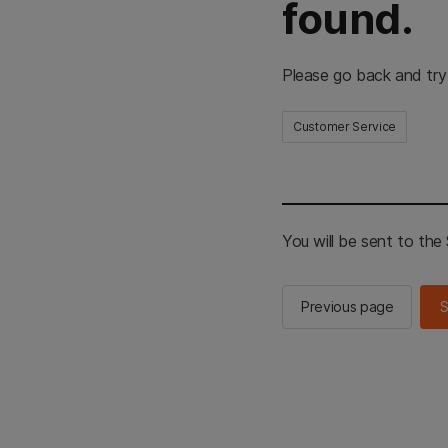
found.
Please go back and try
Customer Service
You will be sent to th
Previous page