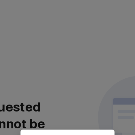
uested
nnot be