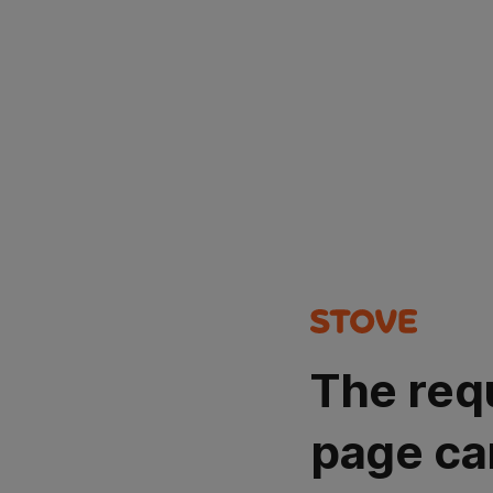
The req
page ca