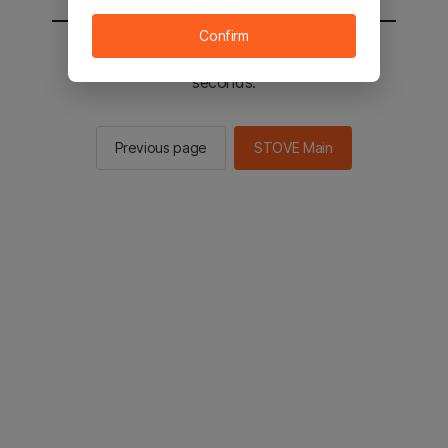
Confirm
You will be sent to the STOVE main in 2
seconds.
Previous page
STOVE Main