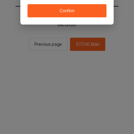
Confirm
You will be sent to the STOVE main in 2
seconds.
Previous page
STOVE Main