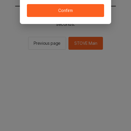
Confirm
You will be sent to the STOVE main in 2
seconds.
Previous page
STOVE Main