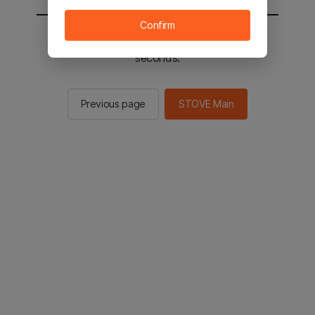
Confirm
You will be sent to the STOVE main in 2
seconds.
Previous page
STOVE Main