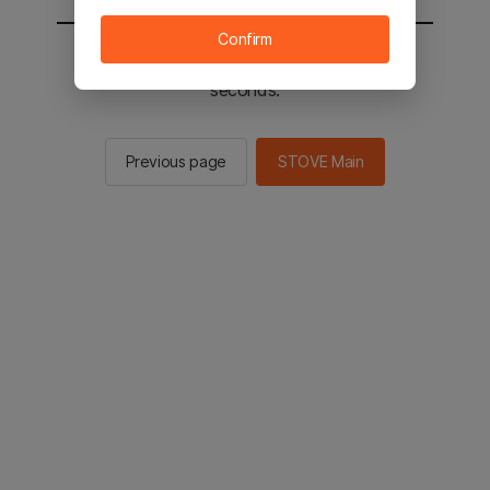
Confirm
You will be sent to the STOVE main in 2
seconds.
Previous page
STOVE Main