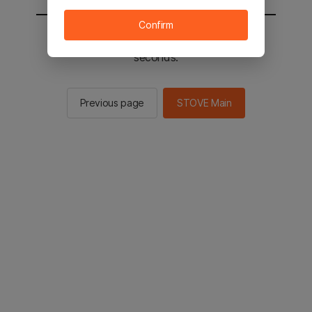
Confirm
You will be sent to the STOVE main in 2
seconds.
Previous page
STOVE Main