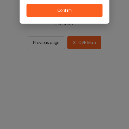
Confirm
You will be sent to the STOVE main in 2
seconds.
Previous page
STOVE Main