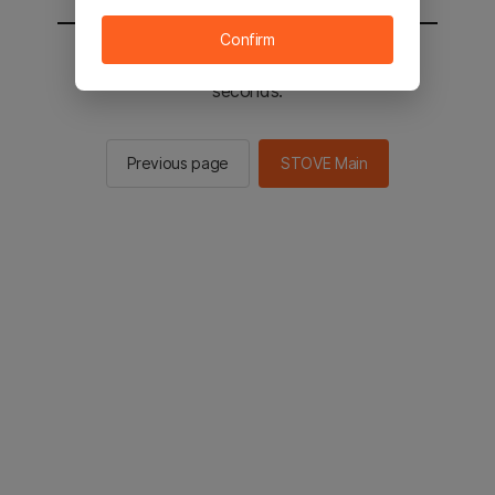
Confirm
You will be sent to the STOVE main in 2
seconds.
Previous page
STOVE Main