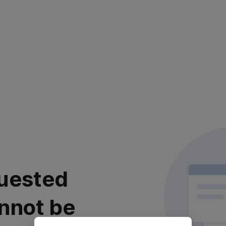
uested
nnot be