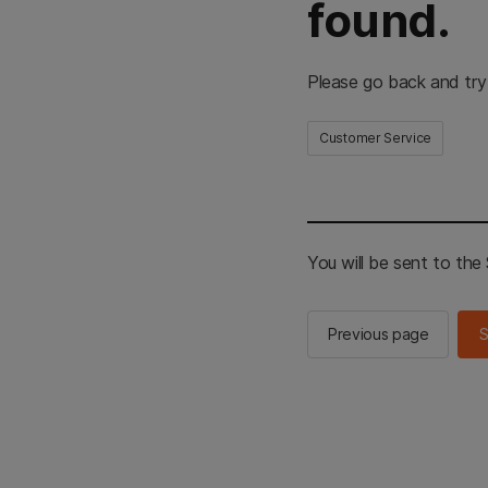
found.
Please go back and try
Customer Service
You will be sent to th
Previous page