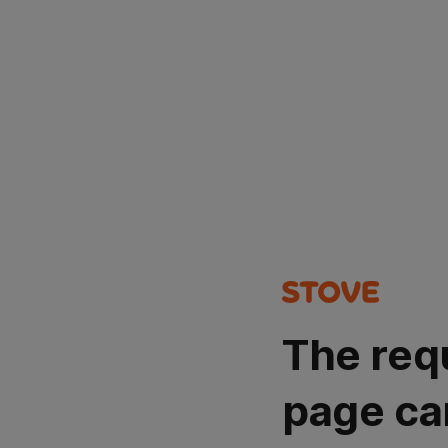
The req
page ca