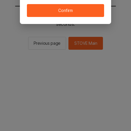
Confirm
You will be sent to the STOVE main in 2
seconds.
Previous page
STOVE Main