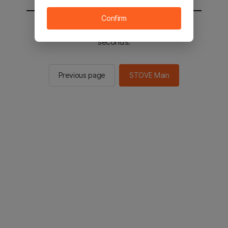
Confirm
You will be sent to the STOVE main in 2
seconds.
Previous page
STOVE Main