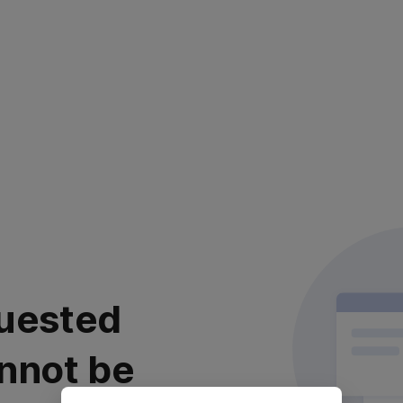
uested
nnot be