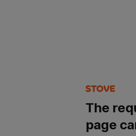
The req
page ca