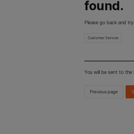
found.
Please go back and try
Customer Service
You will be sent to th
Previous page