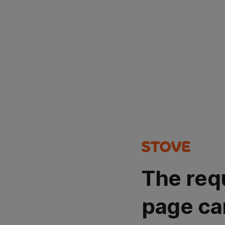
The req
page ca