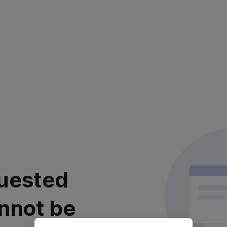
uested
nnot be