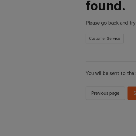
found.
Please go back and try
Customer Service
You will be sent to th
Previous page