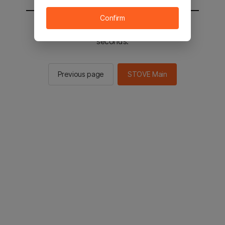
Confirm
You will be sent to the STOVE main in 2
seconds.
Previous page
STOVE Main