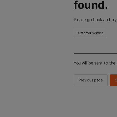
found.
Please go back and try
Customer Service
You will be sent to th
Previous page