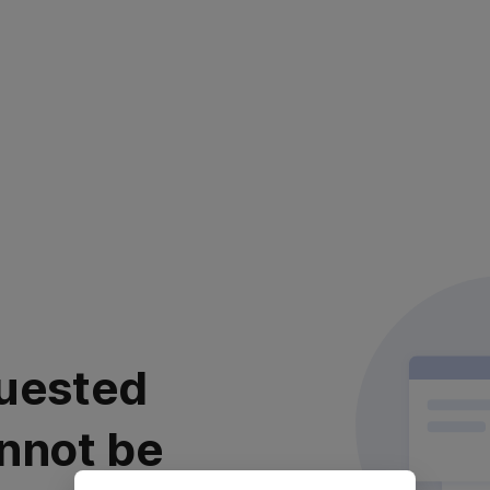
uested
nnot be