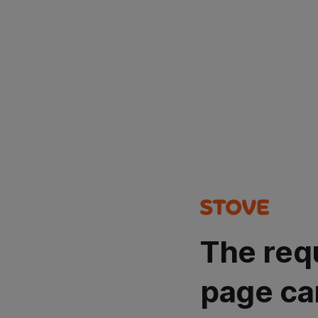
The req
page ca