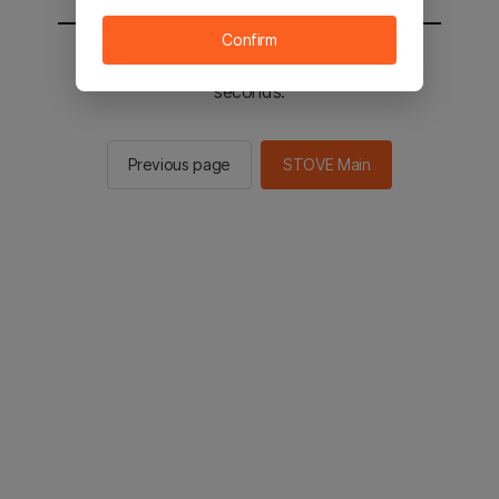
Confirm
You will be sent to the STOVE main in 2
seconds.
Previous page
STOVE Main