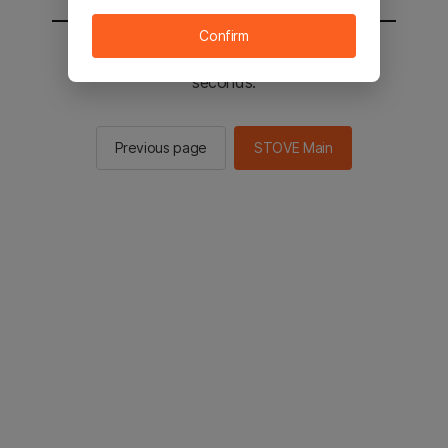
Confirm
You will be sent to the STOVE main in 2
seconds.
Previous page
STOVE Main