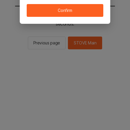
Confirm
You will be sent to the STOVE main in 2
seconds.
Previous page
STOVE Main