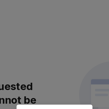
uested
nnot be