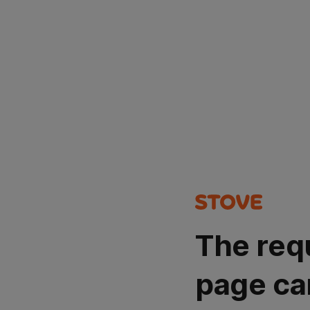
The req
page ca