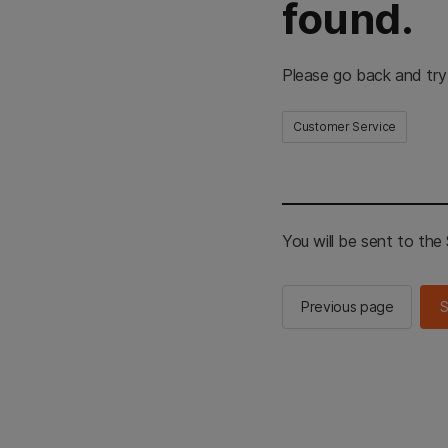
found.
Please go back and try
Customer Service
You will be sent to th
Previous page