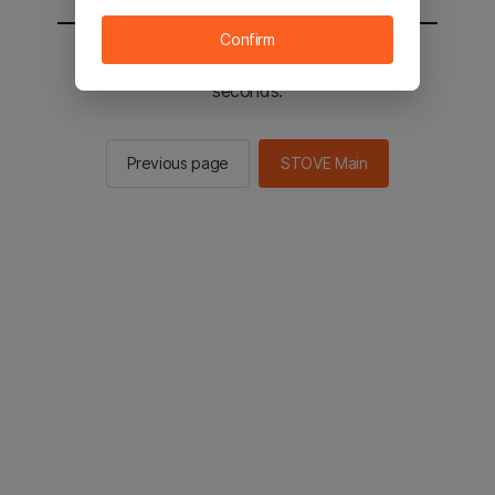
Confirm
You will be sent to the STOVE main in 2
seconds.
Previous page
STOVE Main