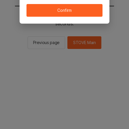
Confirm
You will be sent to the STOVE main in 2
seconds.
Previous page
STOVE Main