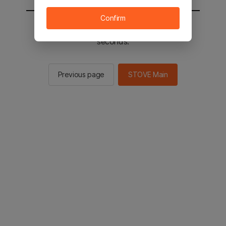
Confirm
You will be sent to the STOVE main in 2
seconds.
Previous page
STOVE Main