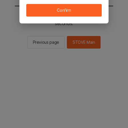
Confirm
You will be sent to the STOVE main in 3
seconds.
Previous page
STOVE Main