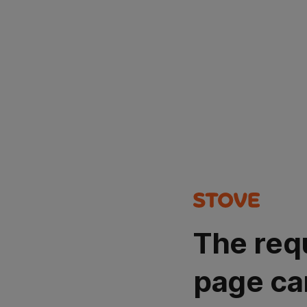
The req
page ca