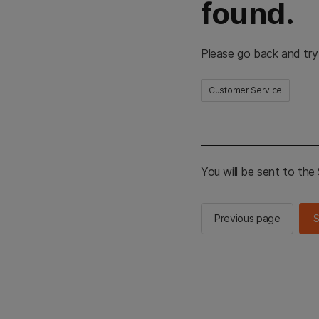
found.
Please go back and try
Customer Service
You will be sent to th
Previous page