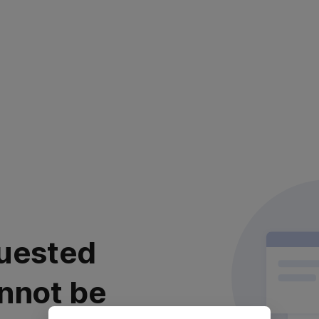
uested
nnot be