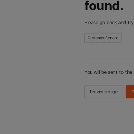
found.
Please go back and try
Customer Service
You will be sent to th
Previous page