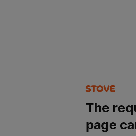
The req
page ca