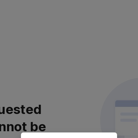
uested
nnot be