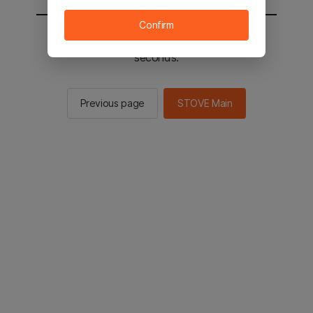
Confirm
You will be sent to the STOVE main in 2
seconds.
Previous page
STOVE Main