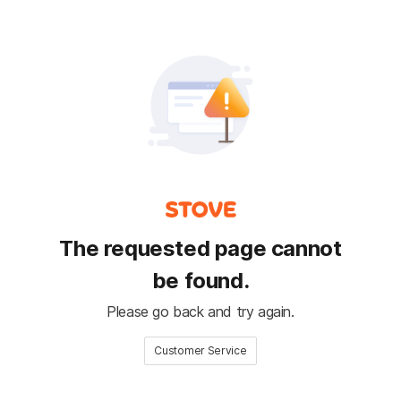
The requested page cannot
be found.
Please go back and try again.
Customer Service