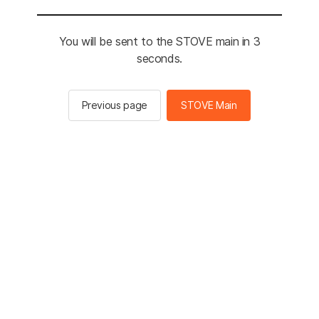
You will be sent to the STOVE main in 3
seconds.
Previous page
STOVE Main