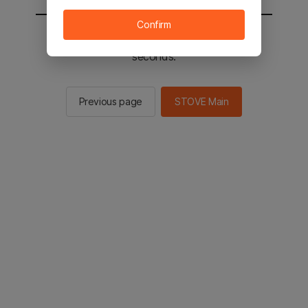
Confirm
You will be sent to the STOVE main in 2
seconds.
Previous page
STOVE Main