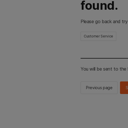
found.
Please go back and try
Customer Service
You will be sent to th
Previous page