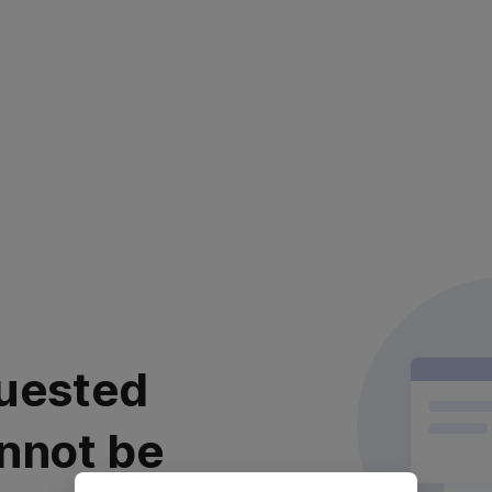
uested
nnot be