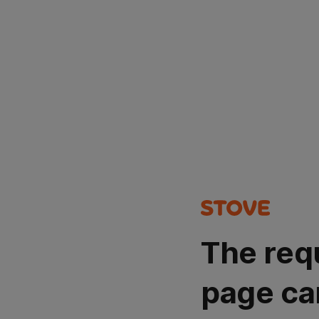
The req
page ca