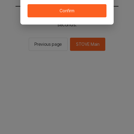
Confirm
You will be sent to the STOVE main in 2
seconds.
Previous page
STOVE Main