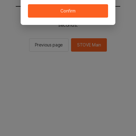
Confirm
You will be sent to the STOVE main in 2
seconds.
Previous page
STOVE Main