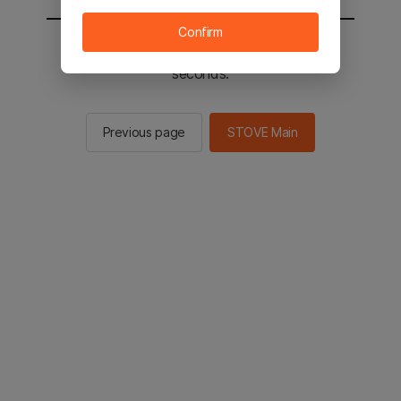
Confirm
You will be sent to the STOVE main in 2
seconds.
Previous page
STOVE Main