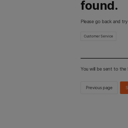
found.
Please go back and try
Customer Service
You will be sent to th
Previous page