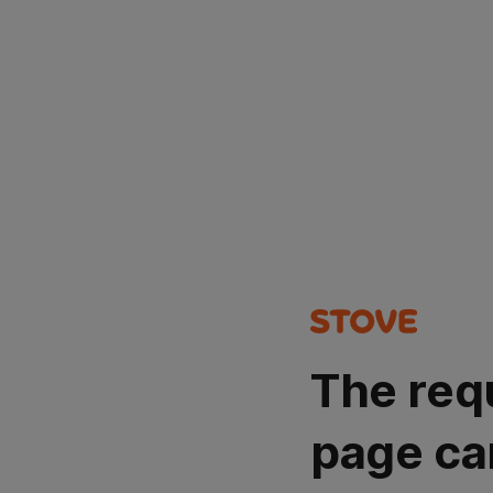
The req
page ca