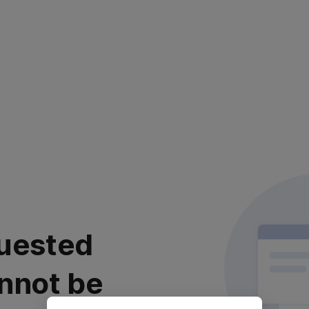
uested
nnot be