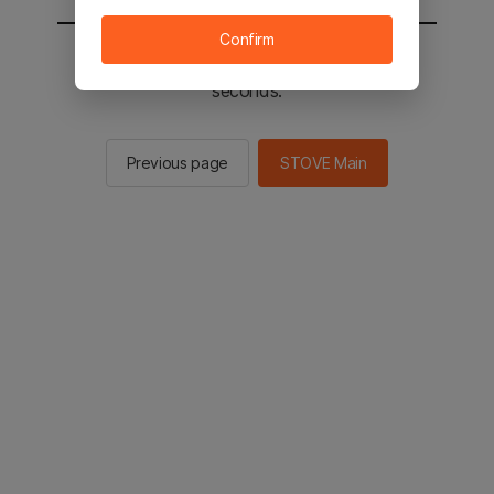
Confirm
You will be sent to the STOVE main in 2
seconds.
Previous page
STOVE Main