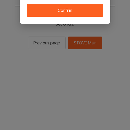
Confirm
You will be sent to the STOVE main in 2
seconds.
Previous page
STOVE Main