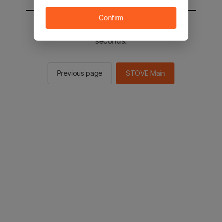
Confirm
You will be sent to the STOVE main in 2
seconds.
Previous page
STOVE Main