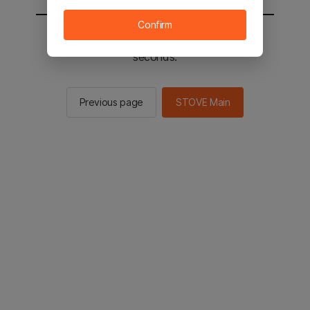
Confirm
You will be sent to the STOVE main in 2
seconds.
Previous page
STOVE Main