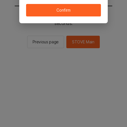
Confirm
You will be sent to the STOVE main in 2
seconds.
Previous page
STOVE Main